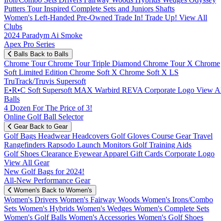
Putters
Tour Inspired
Complete Sets and Juniors
Shafts
Women's
Left-Handed
Pre-Owned
Trade In! Trade Up!
View All
Clubs
2024 Paradym Ai Smoke
Apex Pro Series
Balls
Back to Balls
Chrome Tour
Chrome Tour Triple Diamond
Chrome Tour X
Chrome
Soft
Limited Edition
Chrome Soft X
Chrome Soft X LS
TruTrack/Truvis
Supersoft
E•R•C Soft
Supersoft MAX
Warbird
REVA
Corporate Logo
View Al
Balls
4 Dozen For The Price of 3!
Online Golf Ball Selector
Gear
Back to Gear
Golf Bags
Headwear
Headcovers
Golf Gloves
Course Gear
Travel
Rangefinders
Rapsodo Launch Monitors
Golf Training Aids
Golf Shoes
Clearance
Eyewear
Apparel
Gift Cards
Corporate Logo
View All Gear
New Golf Bags for 2024!
All-New Performance Gear
Women's
Back to Women's
Women's Drivers
Women's Fairway Woods
Women's Irons/Combo
Sets
Women's Hybrids
Women's Wedges
Women's Complete Sets
Women's Golf Balls
Women's Accessories
Women's Golf Shoes