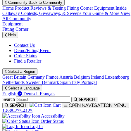
Community
Back to Community
Home
Product Reviews & Testing
Fitting Corner
Equipment
Inside
Callaway
Contests, Giveaways, & Sweeps
Your Game & More
View
All Community
Equipment
Fitting Corner
Help
Contact Us
Demo/Fitting Event
Order Status
Find a Retailer
Select a Region
Great Britain
Germany
France
Austria
Belgium
Ireland
Luxembourg
Netherlands
Sweden
Denmark
Spain
Italy
Portugal
Select a Language
English
Deutsch
Français
Search
Search
Cart
Search
Open navigation menu
1-888-275-4125
|
Accessibility
Order Status
Log In