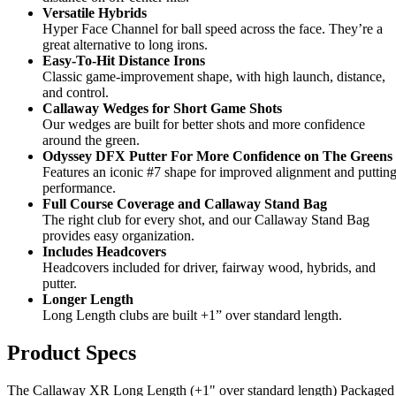
Versatile Hybrids
Hyper Face Channel for ball speed across the face. They’re a
great alternative to long irons.
Easy-To-Hit Distance Irons
Classic game-improvement shape, with high launch, distance,
and control.
Callaway Wedges for Short Game Shots
Our wedges are built for better shots and more confidence
around the green.
Odyssey DFX Putter For More Confidence on The Greens
Features an iconic #7 shape for improved alignment and puttin
performance.
Full Course Coverage and Callaway Stand Bag
The right club for every shot, and our Callaway Stand Bag
provides easy organization.
Includes Headcovers
Headcovers included for driver, fairway wood, hybrids, and
putter.
Longer Length
Long Length clubs are built +1” over standard length.
Product Specs
The Callaway XR Long Length (+1" over standard length) Packaged