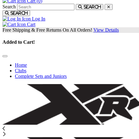
Cart (
0
)
Search
Search
Search
Log In
Cart
Free Shipping & Free Returns On All Orders!
View Details
Added to Cart!
Home
Clubs
Complete Sets and Juniors