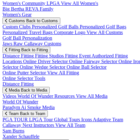
Women's Community
LPGA
View All Women's
Big Bertha REVA Family
Women's Gear
Customs
Back to Customs
Custom Clubs
Personalized Golf Balls
Personalized Golf Bags
Personalized Travel Bags
Corporate Logo
View All Customs
Golf Ball Personalization
Jaws Raw Callaway Customs
Fitting
Back to Fitting
Distance Fitting
Fitting Studios
Fitting Event
Authorized Fitting
Locations
Online Driver Selector
Online Fairway Selector
Online Iro
Selector
Online Wedge Selector
Online Ball Selector
Online Putter Selector
View All Fitting
Online Selector Tools
Distance Fitting
Media
Back to Media
Videos
World Of Wunder
Resources
View All Media
World Of Wunder
Paradym Ai Smoke Media
Team
Back to Team
PGA TOUR
LPGA Tour
Global Tours
Icons
Adaptive Team
Callaway Next
Instructors
View All Team
Sam Burns
Xander Schauffele