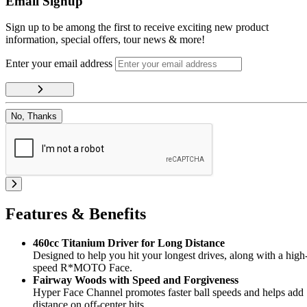
Email Signup
Sign up to be among the first to receive exciting new product
information, special offers, tour news & more!
Enter your email address
No, Thanks
Features & Benefits
460cc Titanium Driver for Long Distance
Designed to help you hit your longest drives, along with a high
speed R*MOTO Face.
Fairway Woods with Speed and Forgiveness
Hyper Face Channel promotes faster ball speeds and helps add
distance on off-center hits.