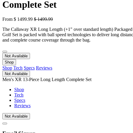
Complete Set
From
$
1499.99
$
1499.99
The Callaway XR Long Length (+1" over standard length) Packaged
Golf Set is packed with ball speed technologies to deliver long distan
and complete course coverage through the bag.
Not Available
Shop
Shop
Tech
Specs
Reviews
Not Available
Men's XR 13-Piece Long Length Complete Set
Shop
Tech
Specs
Reviews
Not Available