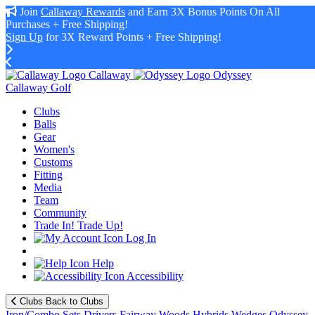
Join
Callaway Rewards
and Earn 3X Bonus Points On All
Purchases + Free Shipping!
Sign Up
for 3X Reward Points + Free Shipping!
Callaway
Odyssey
Callaway Golf
Clubs
Balls
Gear
Women's
Customs
Fitting
Media
Team
Community
Trade In! Trade Up!
Log In
Help
Accessibility
Clubs
Back to Clubs
Iron/Combo Sets
Drivers
Fairway Woods
Hybrids
Wedges
Odyssey