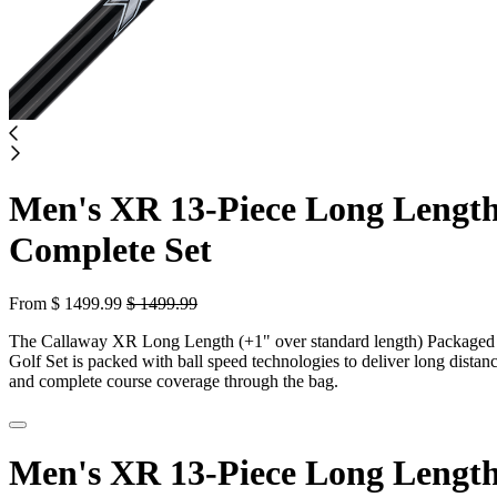
Men's XR 13-Piece Long Lengt
Complete Set
From
$
1499.99
$
1499.99
The Callaway XR Long Length (+1" over standard length) Packaged
Golf Set is packed with ball speed technologies to deliver long distan
and complete course coverage through the bag.
Men's XR 13-Piece Long Lengt