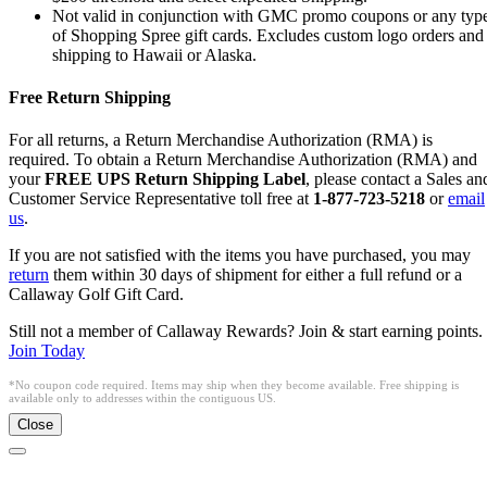
Not valid in conjunction with GMC promo coupons or any typ
of Shopping Spree gift cards. Excludes custom logo orders and
shipping to Hawaii or Alaska.
Free Return Shipping
For all returns, a Return Merchandise Authorization (RMA) is
required. To obtain a Return Merchandise Authorization (RMA) and
your
FREE UPS Return Shipping Label
, please contact a Sales an
Customer Service Representative toll free at
1-877-723-5218
or
email
us
.
If you are not satisfied with the items you have purchased, you may
return
them within 30 days of shipment for either a full refund or a
Callaway Golf Gift Card.
Still not a member of Callaway Rewards? Join & start earning points.
Join Today
*No coupon code required. Items may ship when they become available. Free shipping is
available only to addresses within the contiguous US.
Close