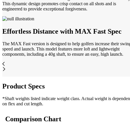
This dynamic design promotes crisp contact on all shots and is
engineered to provide exceptional forgiveness.
Effortless Distance with MAX Fast Spec
The MAX Fast version is designed to help golfers increase their swin
speed and launch. This model features more loft and lightweight
components, including a 40g shaft, to ensure an easy, high launch.
Product Specs
*Shaft weights listed indicate weight class. Actual weight is dependen
on flex and cut length.
Comparison Chart