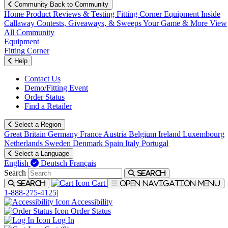
Community
Back to Community
Home
Product Reviews & Testing
Fitting Corner
Equipment
Inside
Callaway
Contests, Giveaways, & Sweeps
Your Game & More
View
All Community
Equipment
Fitting Corner
Help
Contact Us
Demo/Fitting Event
Order Status
Find a Retailer
Select a Region
Great Britain
Germany
France
Austria
Belgium
Ireland
Luxembourg
Netherlands
Sweden
Denmark
Spain
Italy
Portugal
Select a Language
English
Deutsch
Français
Search
Search
Cart
Search
Open navigation menu
1-888-275-4125
|
Accessibility
Order Status
Log In