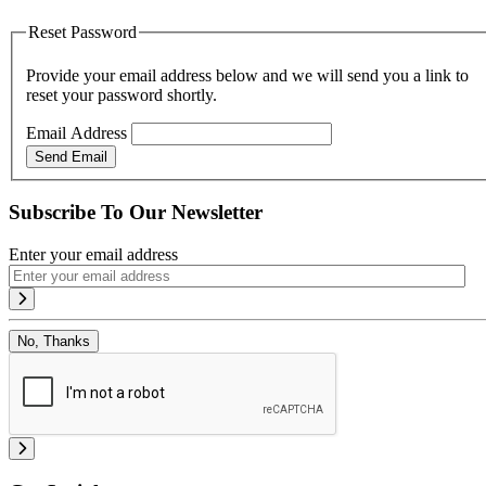
Reset Password
Provide your email address below and we will send you a link to
reset your password shortly.
Email Address
Send Email
Subscribe To Our Newsletter
Enter your email address
No, Thanks