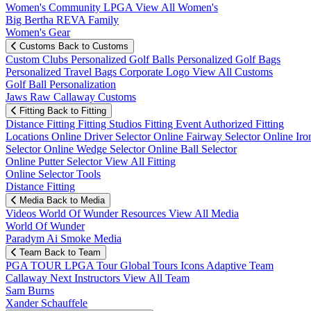
Women's Community
LPGA
View All Women's
Big Bertha REVA Family
Women's Gear
Customs
Back to Customs
Custom Clubs
Personalized Golf Balls
Personalized Golf Bags
Personalized Travel Bags
Corporate Logo
View All Customs
Golf Ball Personalization
Jaws Raw Callaway Customs
Fitting
Back to Fitting
Distance Fitting
Fitting Studios
Fitting Event
Authorized Fitting
Locations
Online Driver Selector
Online Fairway Selector
Online Iro
Selector
Online Wedge Selector
Online Ball Selector
Online Putter Selector
View All Fitting
Online Selector Tools
Distance Fitting
Media
Back to Media
Videos
World Of Wunder
Resources
View All Media
World Of Wunder
Paradym Ai Smoke Media
Team
Back to Team
PGA TOUR
LPGA Tour
Global Tours
Icons
Adaptive Team
Callaway Next
Instructors
View All Team
Sam Burns
Xander Schauffele