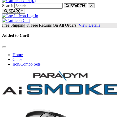
Cart (
0
)
Search
Search
Search
Log In
Cart
Free Shipping & Free Returns On All Orders!
View Details
Added to Cart!
Home
Clubs
Iron/Combo Sets