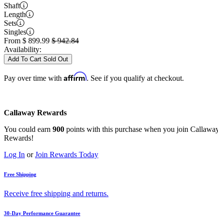
Shaft
Length
Sets
Singles
From
$
899.99
$
942.84
Availability:
Add To Cart
Sold Out
Affirm
Pay over time with
. See if you qualify at checkout.
Callaway Rewards
You could earn
900
points with this purchase when you join Callawa
Rewards!
Log In
or
Join Rewards Today
Free Shipping
Receive free shipping and returns.
30-Day Performance Guarantee