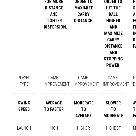
FOR MORE
ORDER TO
ORDER TO
P
DISTANCE
MAXIMIZE
HIT THE
S
AND
CARRY
BALL
A
TIGHTER
DISTANCE.
HIGHER
F
DISPERSION.
AND
F
MAXIMIZE
I
CARRY
D
DISTANCE
P
AND
STOPPING
POWER.
PLAYER
GAME-
GAME-
GAME-
P
TYPE
IMPROVEMENT
IMPROVEMENT
IMPROVEMENT
D
SWING
AVERAGE
MODERATE
SLOWER
A
SPEED
TO FASTER
TO
TO
T
AVERAGE
MODERATE
F
LAUNCH
HIGH
HIGHER
HIGHEST
M