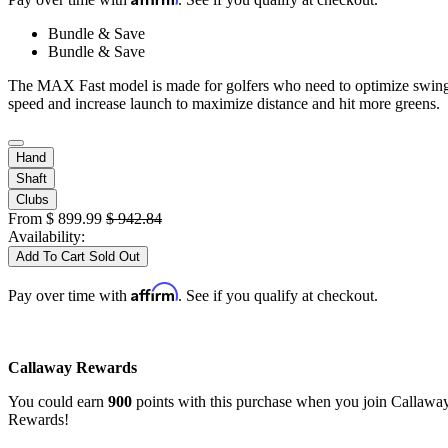
Bundle & Save
Bundle & Save
The MAX Fast model is made for golfers who need to optimize swin
speed and increase launch to maximize distance and hit more greens.
Hand
Shaft
Clubs
From
$
899.99
$
942.84
Availability:
Add To Cart
Sold Out
Affirm
Pay over time with
. See if you qualify at checkout.
Callaway Rewards
You could earn
900
points with this purchase when you join Callawa
Rewards!