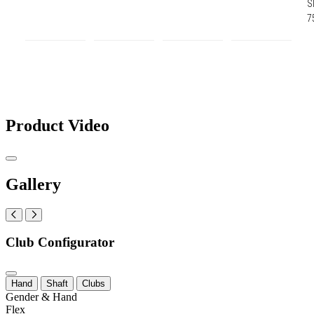
S
7
Product Video
Gallery
Club Configurator
Hand
Shaft
Clubs
Gender & Hand
Flex