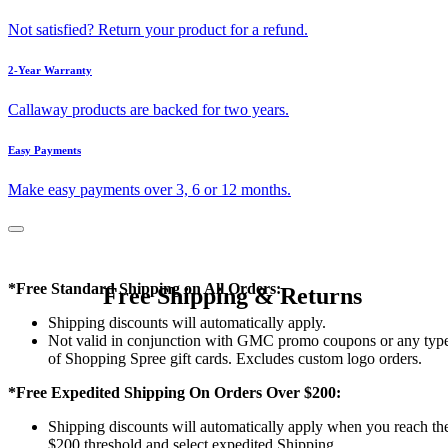
Not satisfied? Return your product for a refund.
2-Year Warranty
Callaway products are backed for two years.
Easy Payments
Make easy payments over 3, 6 or 12 months.
*Free Standard Shipping on All Orders:
Free Shipping & Returns
Shipping discounts will automatically apply.
Not valid in conjunction with GMC promo coupons or any typ
of Shopping Spree gift cards. Excludes custom logo orders.
*Free Expedited Shipping On Orders Over $200:
Shipping discounts will automatically apply when you reach th
$200 threshold and select expedited Shipping.