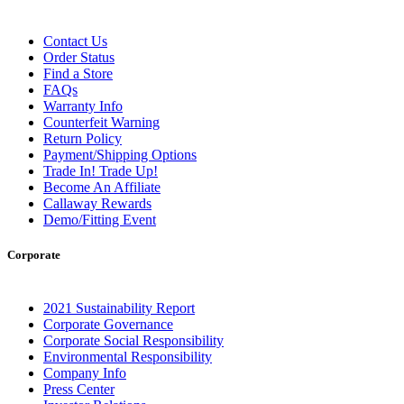
Contact Us
Order Status
Find a Store
FAQs
Warranty Info
Counterfeit Warning
Return Policy
Payment/Shipping Options
Trade In! Trade Up!
Become An Affiliate
Callaway Rewards
Demo/Fitting Event
Corporate
2021 Sustainability Report
Corporate Governance
Corporate Social Responsibility
Environmental Responsibility
Company Info
Press Center