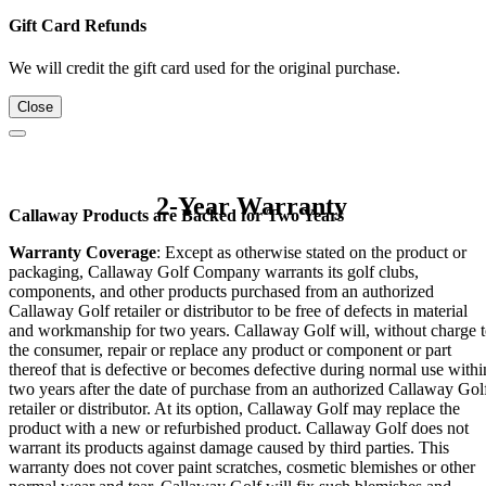
Gift Card Refunds
We will credit the gift card used for the original purchase.
Close
2-Year Warranty
Callaway Products are Backed for Two Years
Warranty Coverage
: Except as otherwise stated on the product or
packaging, Callaway Golf Company warrants its golf clubs,
components, and other products purchased from an authorized
Callaway Golf retailer or distributor to be free of defects in material
and workmanship for two years. Callaway Golf will, without charge 
the consumer, repair or replace any product or component or part
thereof that is defective or becomes defective during normal use withi
two years after the date of purchase from an authorized Callaway Gol
retailer or distributor. At its option, Callaway Golf may replace the
product with a new or refurbished product. Callaway Golf does not
warrant its products against damage caused by third parties. This
warranty does not cover paint scratches, cosmetic blemishes or other