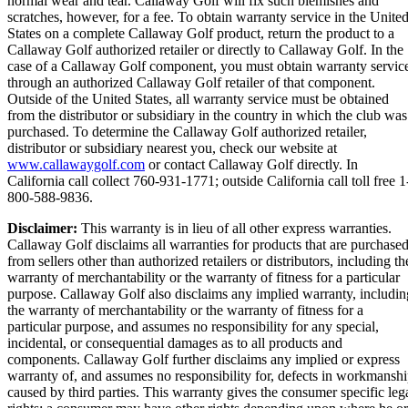
normal wear and tear. Callaway Golf will fix such blemishes and
scratches, however, for a fee. To obtain warranty service in the Unite
States on a complete Callaway Golf product, return the product to a
Callaway Golf authorized retailer or directly to Callaway Golf. In the
case of a Callaway Golf component, you must obtain warranty servic
through an authorized Callaway Golf retailer of that component.
Outside of the United States, all warranty service must be obtained
from the distributor or subsidiary in the country in which the club was
purchased. To determine the Callaway Golf authorized retailer,
distributor or subsidiary nearest you, check our website at
www.callawaygolf.com
or contact Callaway Golf directly. In
California call collect 760-931-1771; outside California call toll free 1
800-588-9836.
Disclaimer:
This warranty is in lieu of all other express warranties.
Callaway Golf disclaims all warranties for products that are purchase
from sellers other than authorized retailers or distributors, including th
warranty of merchantability or the warranty of fitness for a particular
purpose. Callaway Golf also disclaims any implied warranty, includin
the warranty of merchantability or the warranty of fitness for a
particular purpose, and assumes no responsibility for any special,
incidental, or consequential damages as to all products and
components. Callaway Golf further disclaims any implied or express
warranty of, and assumes no responsibility for, defects in workmansh
caused by third parties. This warranty gives the consumer specific leg