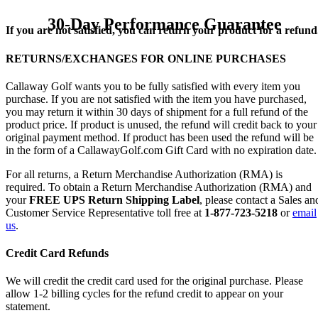
30-Day Performance Guarantee
If you are not satisfied, you can return your product for a refund
RETURNS/EXCHANGES FOR ONLINE PURCHASES
Callaway Golf wants you to be fully satisfied with every item you
purchase. If you are not satisfied with the item you have purchased,
you may return it within 30 days of shipment for a full refund of the
product price. If product is unused, the refund will credit back to your
original payment method. If product has been used the refund will be
in the form of a CallawayGolf.com Gift Card with no expiration date.
For all returns, a Return Merchandise Authorization (RMA) is
required. To obtain a Return Merchandise Authorization (RMA) and
your
FREE UPS Return Shipping Label
, please contact a Sales an
Customer Service Representative toll free at
1-877-723-5218
or
email
us
.
Credit Card Refunds
We will credit the credit card used for the original purchase. Please
allow 1-2 billing cycles for the refund credit to appear on your
statement.