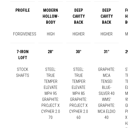
PROFILE
MODERN
DEEP
DEEP
F
HOLLOW-
CAVITY
CAVITY
H
BODY
BACK
BACK
B
FORGIVENESS
HIGH
HIGHER
HIGHER
M
7-IRON
28°
30°
31°
2
LOFT
STOCK
STEEL:
STEEL:
GRAPHITE:
S
SHAFTS
TRUE
TRUE
MCA
T
TEMPER
TEMPER
TENSEI
T
ELEVATE
ELEVATE
BLUE-
E
MPH 95
MPH 85
SILVER 40
M
GRAPHITE:
GRAPHITE:
WMS'
9
PROJECT X
PROJECT X
GRAPHITE:
G
CYPHER 2.0
CYPHER 2.0
MCA ELDIO
P
70
60
40
X
H