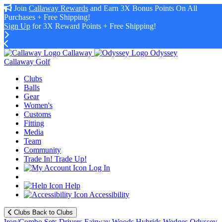
Join
Callaway Rewards
and Earn 3X Bonus Points On All
Purchases + Free Shipping!
Sign Up
for 3X Reward Points + Free Shipping!
Callaway
Odyssey
Callaway Golf
Clubs
Balls
Gear
Women's
Customs
Fitting
Media
Team
Community
Trade In! Trade Up!
Log In
Help
Accessibility
Clubs
Back to Clubs
Iron/Combo Sets
Drivers
Fairway Woods
Hybrids
Wedges
Odyssey