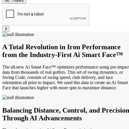
No, Thanks
A Total Revolution in Iron Performance
from the Industry-First Ai Smart Face™
The all-new Ai Smart Face™ optimizes performance using pre-impac
data from thousands of real golfers. This set of swing dynamics, or
Swing Code, consists of swing speed, club delivery, and face
orientation all prior to impact. We used this data to create an Ai Smart
Face that launches higher with more spin to maximize distance.
Balancing Distance, Control, and Precisio
Through AI Advancements