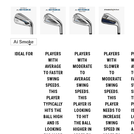
IDEAL FOR
PLAYERS
PLAYERS
PLAYERS
P
WITH
WITH
WITH
W
AVERAGE
MODERATE
SLOWER
A
TO FASTER
TO
TO
T
SWING
AVERAGE
MODERATE
F
SPEEDS.
SWING
SWING
S
THIS
SPEEDS.
SPEEDS.
S
PLAYER
THIS
THIS
T
TYPICALLY
PLAYER IS
PLAYER
P
HITS THE
LOOKING
NEEDS TO
I
BALL HIGH
TO HIT
INCREASE
L
AND IS
THE BALL
SWING
F
LOOKING
HIGHER IN
SPEED IN
A