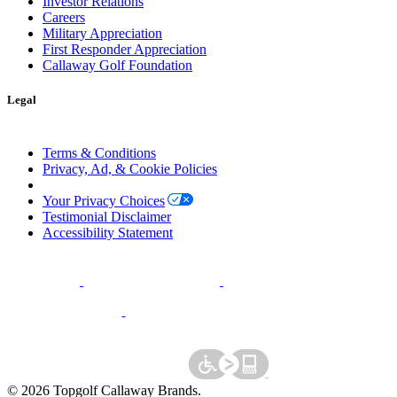
Investor Relations
Careers
Military Appreciation
First Responder Appreciation
Callaway Golf Foundation
Legal
Terms & Conditions
Privacy, Ad, & Cookie Policies
Manage Cookie Preferences
Your Privacy Choices
Testimonial Disclaimer
Accessibility Statement
©
2026
Topgolf Callaway Brands.