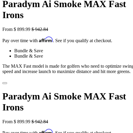
Paradym Ai Smoke MAX Fast
Irons
From
$
899.99
$
942.84
Affirm
Pay over time with
. See if you qualify at checkout.
Bundle & Save
Bundle & Save
The MAX Fast model is made for golfers who need to optimize swin
speed and increase launch to maximize distance and hit more greens.
Paradym Ai Smoke MAX Fast
Irons
From
$
899.99
$
942.84
Affirm
Pay over time with
. See if you qualify at checkout.