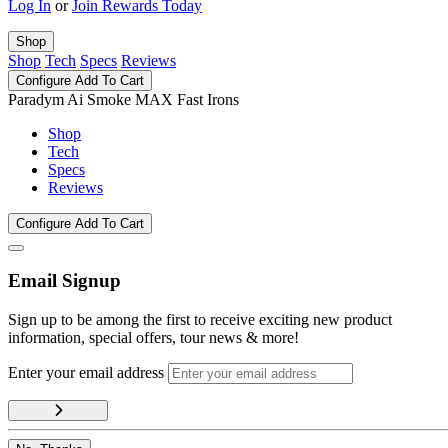
Log In
or
Join Rewards Today
Shop
Shop
Tech
Specs
Reviews
Configure
Add To Cart
Paradym Ai Smoke MAX Fast Irons
Shop
Tech
Specs
Reviews
Configure
Add To Cart
Email Signup
Sign up to be among the first to receive exciting new product
information, special offers, tour news & more!
Enter your email address