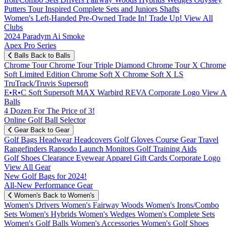
Putters
Tour Inspired
Complete Sets and Juniors
Shafts
Women's
Left-Handed
Pre-Owned
Trade In! Trade Up!
View All
Clubs
2024 Paradym Ai Smoke
Apex Pro Series
Balls
Back to Balls
Chrome Tour
Chrome Tour Triple Diamond
Chrome Tour X
Chrome
Soft
Limited Edition
Chrome Soft X
Chrome Soft X LS
TruTrack/Truvis
Supersoft
E•R•C Soft
Supersoft MAX
Warbird
REVA
Corporate Logo
View Al
Balls
4 Dozen For The Price of 3!
Online Golf Ball Selector
Gear
Back to Gear
Golf Bags
Headwear
Headcovers
Golf Gloves
Course Gear
Travel
Rangefinders
Rapsodo Launch Monitors
Golf Training Aids
Golf Shoes
Clearance
Eyewear
Apparel
Gift Cards
Corporate Logo
View All Gear
New Golf Bags for 2024!
All-New Performance Gear
Women's
Back to Women's
Women's Drivers
Women's Fairway Woods
Women's Irons/Combo
Sets
Women's Hybrids
Women's Wedges
Women's Complete Sets
Women's Golf Balls
Women's Accessories
Women's Golf Shoes