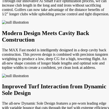
Through our innovative Ai Smart Face optimization process, we can
increase club length in the long and mid irons without sacrificing
control. Golfers can now take advantage of the distance benefits of
1⁄2” longer clubs while upholding precise control and tight dispersion
Modern Design Meets Cavity Back
Construction
The MAX Fast model is intelligently designed in a deep cavity back
construction. This proven design is combined with precision tungsten
weighting to produce a low, deep CG for a high, towering flight. An
all-new shape consists of longer blade lengths and optimal sole and
topline widths to create a confident, yet clean look at address.
Improved Turf Interaction from Dynamic
Sole Design
The all-new Dynamic Sole Design features a pre-worn leading edge
with variable bounce that cuts through the turf with extreme efficiency