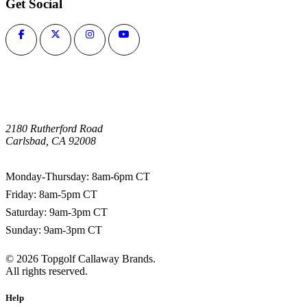
Get Social
2180 Rutherford Road
Carlsbad, CA 92008
1-800-266-0703
Monday-Thursday: 8am-6pm CT
Friday: 8am-5pm CT
Saturday: 9am-3pm CT
Sunday: 9am-3pm CT
©
2026
Topgolf Callaway Brands.
All rights reserved.
Help