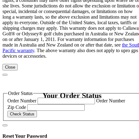
rights; a consumer may have other rights depending upon where he or
she lives. Some jurisdictions do not allow the exclusion or limitation o
special, incidental or consequential damages, or limitations on how
long a warranty lasts, so the above exclusion and limitations may not
apply to everyone. Outside of the United States, local taxes, tariffs or
shipping charges may apply. This warranty does not apply to Callaw
Golf® or Odyssey® golf clubs purchased in Australia or New Zealan
on or after January 1, 2011. For warranty information for purchases
made in Australia and New Zealand on or after that date, see
the Sout
Pacific warranty
. The above warranty also does not apply to upro gps
devices or accessories.
Close
Order Status
Your Order Status
Order Number
Order Number
Zip Code
Check Status
Reset Your Password