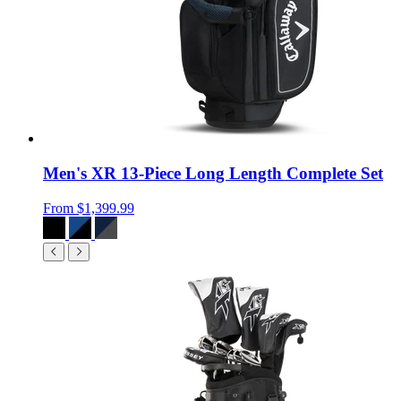
Men's XR 13-Piece Long Length Complete Set
From
$1,399.99