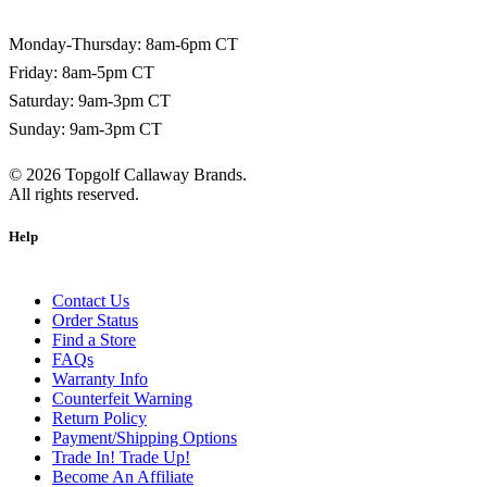
1-800-266-0703
Monday-Thursday: 8am-6pm CT
Friday: 8am-5pm CT
Saturday: 9am-3pm CT
Sunday: 9am-3pm CT
©
2026
Topgolf Callaway Brands.
All rights reserved.
Help
Contact Us
Order Status
Find a Store
FAQs
Warranty Info
Counterfeit Warning
Return Policy
Payment/Shipping Options
Trade In! Trade Up!
Become An Affiliate