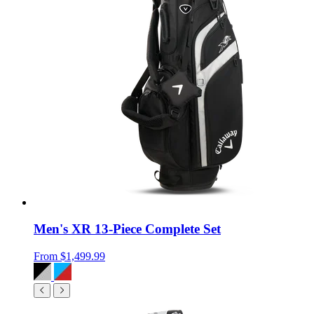
Men's XR 13-Piece Complete Set
From
$1,499.99