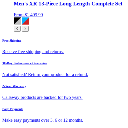
Men's XR 13-Piece Long Length Complete Set
From
$1,499.99
Free Shipping
Receive free shipping and returns.
30-Day Performance Guarantee
Not satisfied? Return your product for a refund.
2-Year Warranty
Callaway products are backed for two years.
Easy Payments
Make easy payments over 3, 6 or 12 months.