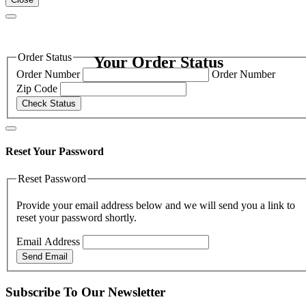
Order Status
Your Order Status
Order Number
Order Number
Zip Code
Check Status
Reset Your Password
Reset Password
Provide your email address below and we will send you a link to
reset your password shortly.
Email Address
Send Email
Subscribe To Our Newsletter