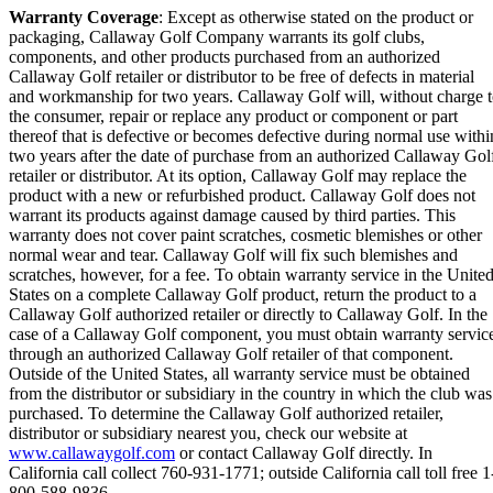
Warranty Coverage
: Except as otherwise stated on the product or
packaging, Callaway Golf Company warrants its golf clubs,
components, and other products purchased from an authorized
Callaway Golf retailer or distributor to be free of defects in material
and workmanship for two years. Callaway Golf will, without charge 
the consumer, repair or replace any product or component or part
thereof that is defective or becomes defective during normal use withi
two years after the date of purchase from an authorized Callaway Gol
retailer or distributor. At its option, Callaway Golf may replace the
product with a new or refurbished product. Callaway Golf does not
warrant its products against damage caused by third parties. This
warranty does not cover paint scratches, cosmetic blemishes or other
normal wear and tear. Callaway Golf will fix such blemishes and
scratches, however, for a fee. To obtain warranty service in the Unite
States on a complete Callaway Golf product, return the product to a
Callaway Golf authorized retailer or directly to Callaway Golf. In the
case of a Callaway Golf component, you must obtain warranty servic
through an authorized Callaway Golf retailer of that component.
Outside of the United States, all warranty service must be obtained
from the distributor or subsidiary in the country in which the club was
purchased. To determine the Callaway Golf authorized retailer,
distributor or subsidiary nearest you, check our website at
www.callawaygolf.com
or contact Callaway Golf directly. In
California call collect 760-931-1771; outside California call toll free 1
800-588-9836.