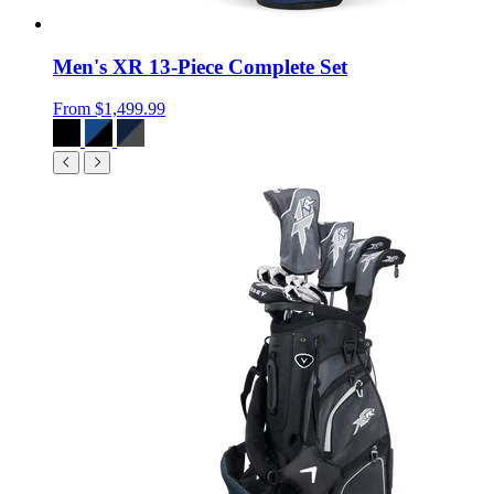
Men's XR 13-Piece Complete Set
From
$1,499.99