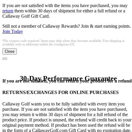
If you are not satisfied with the items you have purchased, you may
return
them within 30 days of shipment for either a full refund or a
Callaway Golf Gift Card.
Still not a member of Callaway Rewards? Join & start earning points.
Join Today
*No coupon code required. Items may ship when they become available. Free shipping is
available only to addresses within the contiguous US.
Close
30-Day Performance Guarantee
If you are not satisfied, you can return your product for a refund
RETURNS/EXCHANGES FOR ONLINE PURCHASES
Callaway Golf wants you to be fully satisfied with every item you
purchase. If you are not satisfied with the item you have purchased,
you may return it within 30 days of shipment for a full refund of the
product price. If product is unused, the refund will credit back to your
original payment method. If product has been used the refund will be
in the form of a CallawayGolf.com Gift Card with no expiration date.