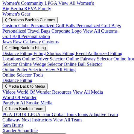
Women's Community
LPGA
View All Women's
Big Bertha REVA Family
Women's Gear
Customs
Back to Customs
Custom Clubs
Personalized Golf Balls
Personalized Golf Bags
Personalized Travel Bags
Corporate Logo
View All Customs
Golf Ball Personalization
Jaws Raw Callaway Customs
Fitting
Back to Fitting
Distance Fitting
Fitting Studios
Fitting Event
Authorized Fitting
Locations
Online Driver Selector
Online Fairway Selector
Online Iro
Selector
Online Wedge Selector
Online Ball Selector
Online Putter Selector
View All Fitting
Online Selector Tools
Distance Fitting
Media
Back to Media
Videos
World Of Wunder
Resources
View All Media
World Of Wunder
Paradym Ai Smoke Media
Team
Back to Team
PGA TOUR
LPGA Tour
Global Tours
Icons
Adaptive Team
Callaway Next
Instructors
View All Team
Sam Burns
Xander Schauffele