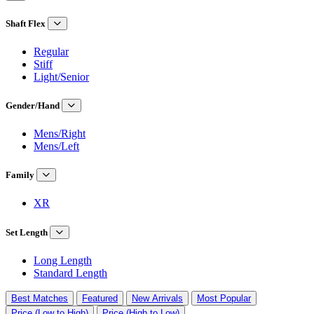
Shaft Flex
Regular
Stiff
Light/Senior
Gender/Hand
Mens/Right
Mens/Left
Family
XR
Set Length
Long Length
Standard Length
Best Matches
Featured
New Arrivals
Most Popular
Price (Low to High)
Price (High to Low)