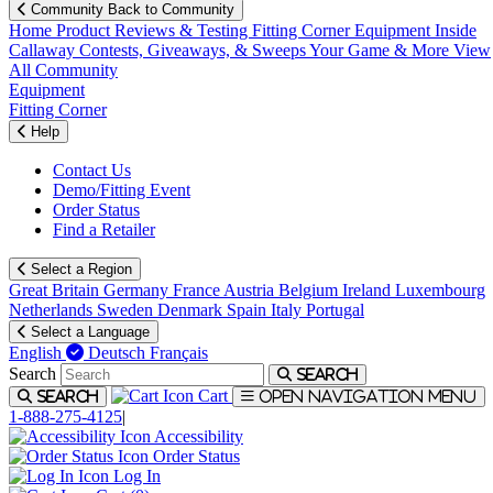
Community
Back to Community
Home
Product Reviews & Testing
Fitting Corner
Equipment
Inside
Callaway
Contests, Giveaways, & Sweeps
Your Game & More
View
All Community
Equipment
Fitting Corner
Help
Contact Us
Demo/Fitting Event
Order Status
Find a Retailer
Select a Region
Great Britain
Germany
France
Austria
Belgium
Ireland
Luxembourg
Netherlands
Sweden
Denmark
Spain
Italy
Portugal
Select a Language
English
Deutsch
Français
Search
Search
Cart
Search
Open navigation menu
1-888-275-4125
|
Accessibility
Order Status
Log In