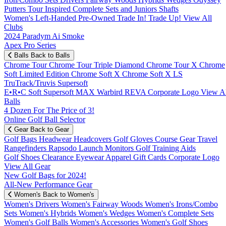
Putters
Tour Inspired
Complete Sets and Juniors
Shafts
Women's
Left-Handed
Pre-Owned
Trade In! Trade Up!
View All
Clubs
2024 Paradym Ai Smoke
Apex Pro Series
Balls
Back to Balls
Chrome Tour
Chrome Tour Triple Diamond
Chrome Tour X
Chrome
Soft
Limited Edition
Chrome Soft X
Chrome Soft X LS
TruTrack/Truvis
Supersoft
E•R•C Soft
Supersoft MAX
Warbird
REVA
Corporate Logo
View Al
Balls
4 Dozen For The Price of 3!
Online Golf Ball Selector
Gear
Back to Gear
Golf Bags
Headwear
Headcovers
Golf Gloves
Course Gear
Travel
Rangefinders
Rapsodo Launch Monitors
Golf Training Aids
Golf Shoes
Clearance
Eyewear
Apparel
Gift Cards
Corporate Logo
View All Gear
New Golf Bags for 2024!
All-New Performance Gear
Women's
Back to Women's
Women's Drivers
Women's Fairway Woods
Women's Irons/Combo
Sets
Women's Hybrids
Women's Wedges
Women's Complete Sets
Women's Golf Balls
Women's Accessories
Women's Golf Shoes