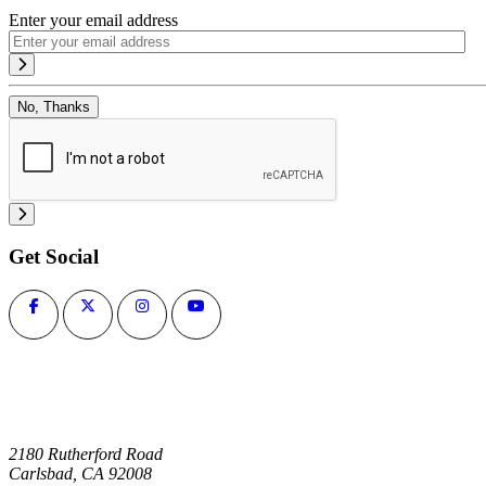
Enter your email address
No, Thanks
Get Social
2180 Rutherford Road
Carlsbad, CA 92008