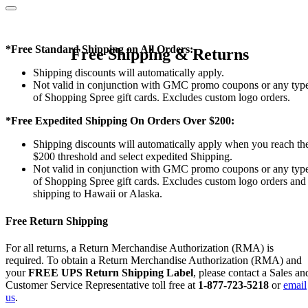
*Free Standard Shipping on All Orders:
Free Shipping & Returns
Shipping discounts will automatically apply.
Not valid in conjunction with GMC promo coupons or any typ
of Shopping Spree gift cards. Excludes custom logo orders.
*Free Expedited Shipping On Orders Over $200:
Shipping discounts will automatically apply when you reach th
$200 threshold and select expedited Shipping.
Not valid in conjunction with GMC promo coupons or any typ
of Shopping Spree gift cards. Excludes custom logo orders and
shipping to Hawaii or Alaska.
Free Return Shipping
For all returns, a Return Merchandise Authorization (RMA) is
required. To obtain a Return Merchandise Authorization (RMA) and
your
FREE UPS Return Shipping Label
, please contact a Sales an
Customer Service Representative toll free at
1-877-723-5218
or
email
us
.