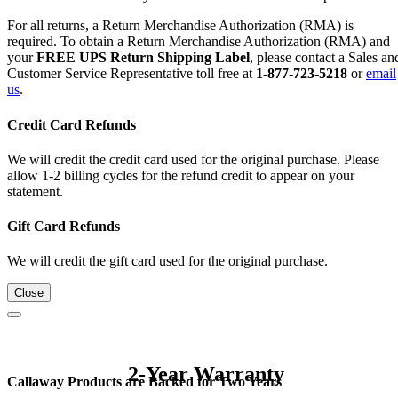
For all returns, a Return Merchandise Authorization (RMA) is
required. To obtain a Return Merchandise Authorization (RMA) and
your
FREE UPS Return Shipping Label
, please contact a Sales an
Customer Service Representative toll free at
1-877-723-5218
or
email
us
.
Credit Card Refunds
We will credit the credit card used for the original purchase. Please
allow 1-2 billing cycles for the refund credit to appear on your
statement.
Gift Card Refunds
We will credit the gift card used for the original purchase.
Close
2-Year Warranty
Callaway Products are Backed for Two Years