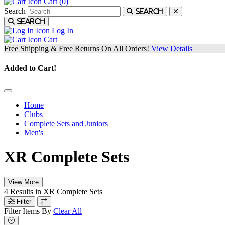
Cart (
0
)
Search
Search
Search
Log In
Cart
Free Shipping & Free Returns On All Orders!
View Details
Added to Cart!
Home
Clubs
Complete Sets and Juniors
Men's
XR Complete Sets
View More
4
Results in
XR Complete Sets
Filter
Filter Items By
Clear All