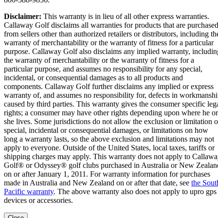
Disclaimer:
This warranty is in lieu of all other express warranties.
Callaway Golf disclaims all warranties for products that are purchase
from sellers other than authorized retailers or distributors, including th
warranty of merchantability or the warranty of fitness for a particular
purpose. Callaway Golf also disclaims any implied warranty, includin
the warranty of merchantability or the warranty of fitness for a
particular purpose, and assumes no responsibility for any special,
incidental, or consequential damages as to all products and
components. Callaway Golf further disclaims any implied or express
warranty of, and assumes no responsibility for, defects in workmansh
caused by third parties. This warranty gives the consumer specific leg
rights; a consumer may have other rights depending upon where he or
she lives. Some jurisdictions do not allow the exclusion or limitation o
special, incidental or consequential damages, or limitations on how
long a warranty lasts, so the above exclusion and limitations may not
apply to everyone. Outside of the United States, local taxes, tariffs or
shipping charges may apply. This warranty does not apply to Callaw
Golf® or Odyssey® golf clubs purchased in Australia or New Zealan
on or after January 1, 2011. For warranty information for purchases
made in Australia and New Zealand on or after that date, see
the Sout
Pacific warranty
. The above warranty also does not apply to upro gps
devices or accessories.
Close