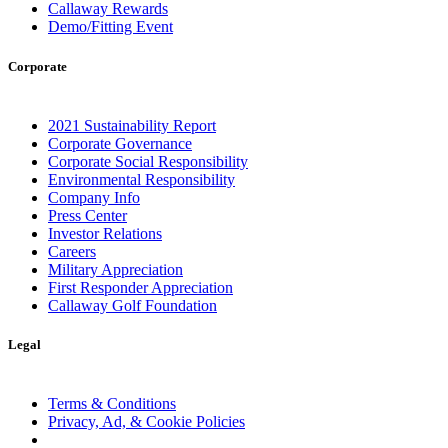
Callaway Rewards
Demo/Fitting Event
Corporate
2021 Sustainability Report
Corporate Governance
Corporate Social Responsibility
Environmental Responsibility
Company Info
Press Center
Investor Relations
Careers
Military Appreciation
First Responder Appreciation
Callaway Golf Foundation
Legal
Terms & Conditions
Privacy, Ad, & Cookie Policies
Manage Cookie Preferences