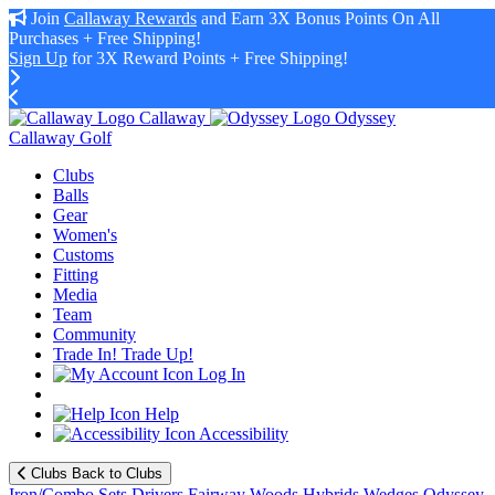
Join
Callaway Rewards
and Earn 3X Bonus Points On All
Purchases + Free Shipping!
Sign Up
for 3X Reward Points + Free Shipping!
Callaway
Odyssey
Callaway Golf
Clubs
Balls
Gear
Women's
Customs
Fitting
Media
Team
Community
Trade In! Trade Up!
Log In
Help
Accessibility
Clubs
Back to Clubs
Iron/Combo Sets
Drivers
Fairway Woods
Hybrids
Wedges
Odyssey