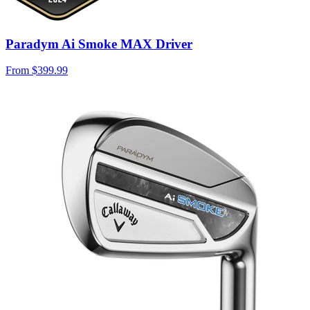
Paradym Ai Smoke MAX Driver
From
$399.99