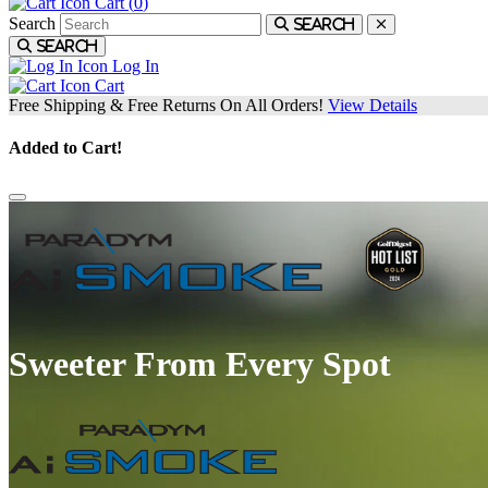
Cart (
0
)
Search
Search
Search
Log In
Cart
Free Shipping & Free Returns On All Orders!
View Details
Added to Cart!
Sweeter From Every Spot