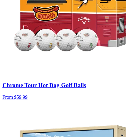
Chrome Tour Hot Dog Golf Balls
From
$59.99