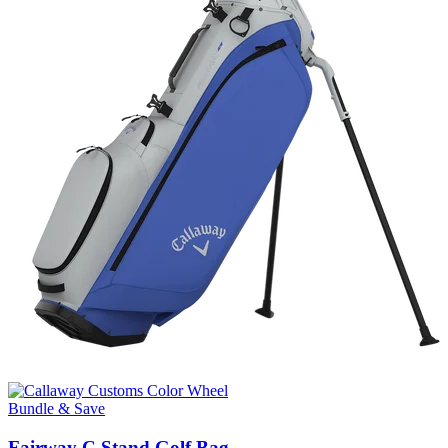
Bundle & Save
Fairway C Stand Golf Bag