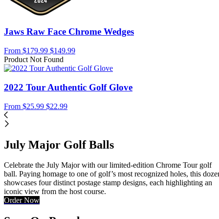
Jaws Raw Face Chrome Wedges
From
$179.99
$149.99
Product Not Found
2022 Tour Authentic Golf Glove
From
$25.99
$22.99
July Major Golf Balls
Celebrate the July Major with our limited-edition Chrome Tour golf
ball. Paying homage to one of golf’s most recognized holes, this doze
showcases four distinct postage stamp designs, each highlighting an
iconic view from the host course.
Order Now