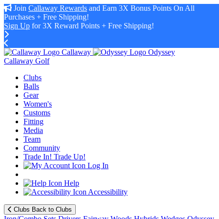
Join
Callaway Rewards
and Earn 3X Bonus Points On All
Purchases + Free Shipping!
Sign Up
for 3X Reward Points + Free Shipping!
Callaway
Odyssey
Callaway Golf
Clubs
Balls
Gear
Women's
Customs
Fitting
Media
Team
Community
Trade In! Trade Up!
Log In
Help
Accessibility
Clubs
Back to Clubs
Iron/Combo Sets
Drivers
Fairway Woods
Hybrids
Wedges
Odyssey