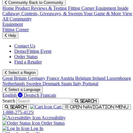
Community
Back to Community
Home
Product Reviews & Testing
Fitting Corner
Equipment
Inside
Callaway
Contests, Giveaways, & Sweeps
Your Game & More
View
All Community
Equipment
Fitting Corner
Help
Contact Us
Demo/Fitting Event
Order Status
Find a Retailer
Select a Region
Great Britain
Germany
France
Austria
Belgium
Ireland
Luxembourg
Netherlands
Sweden
Denmark
Spain
Italy
Portugal
Select a Language
English
Deutsch
Français
Search
Search
Cart
Search
Open navigation menu
1-888-275-4125
|
Accessibility
Order Status
Log In