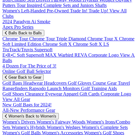
Putters
Tour Inspired
Complete Sets and Juniors
Shafts
Women's
Left-Handed
Pre-Owned
Trade In! Trade Up!
View All
Clubs
2024 Paradym Ai Smoke
Apex Pro Series
Balls
Back to Balls
Chrome Tour
Chrome Tour Triple Diamond
Chrome Tour X
Chrome
Soft
Limited Edition
Chrome Soft X
Chrome Soft X LS
TruTrack/Truvis
Supersoft
E•R•C Soft
Supersoft MAX
Warbird
REVA
Corporate Logo
View Al
Balls
4 Dozen For The Price of 3!
Online Golf Ball Selector
Gear
Back to Gear
Golf Bags
Headwear
Headcovers
Golf Gloves
Course Gear
Travel
Rangefinders
Rapsodo Launch Monitors
Golf Training Aids
Golf Shoes
Clearance
Eyewear
Apparel
Gift Cards
Corporate Logo
View All Gear
New Golf Bags for 2024!
All-New Performance Gear
Women's
Back to Women's
Women's Drivers
Women's Fairway Woods
Women's Irons/Combo
Sets
Women's Hybrids
Women's Wedges
Women's Complete Sets
Women's Golf Balls
Women's Accessories
Women's Golf Shoes