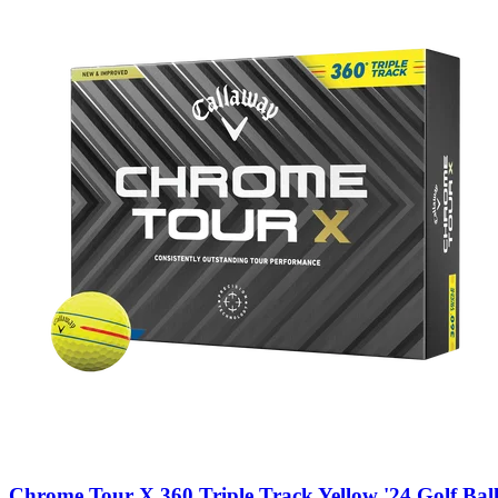
Chrome Tour X 360 Triple Track Yellow '24 Golf Ball