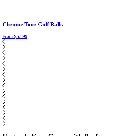
Chrome Tour Golf Balls
From
$57.99