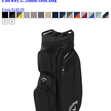
From
$249.99