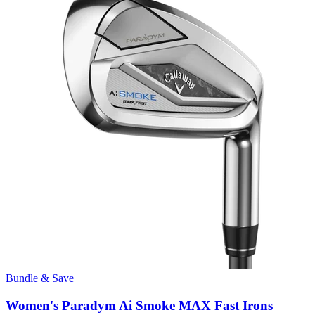
Bundle & Save
Women's Paradym Ai Smoke MAX Fast Irons