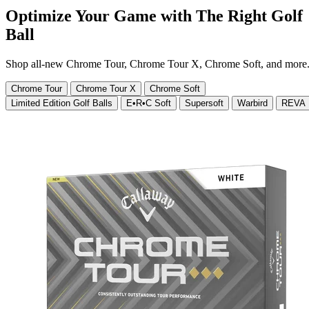
Optimize Your Game with The Right Golf
Ball
Shop all-new Chrome Tour, Chrome Tour X, Chrome Soft, and more
Chrome Tour
Chrome Tour X
Chrome Soft
Limited Edition Golf Balls
E•R•C Soft
Supersoft
Warbird
REVA