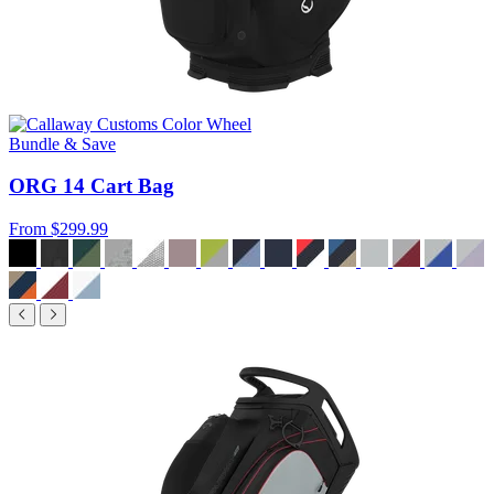
Bundle & Save
ORG 14 Cart Bag
From
$299.99