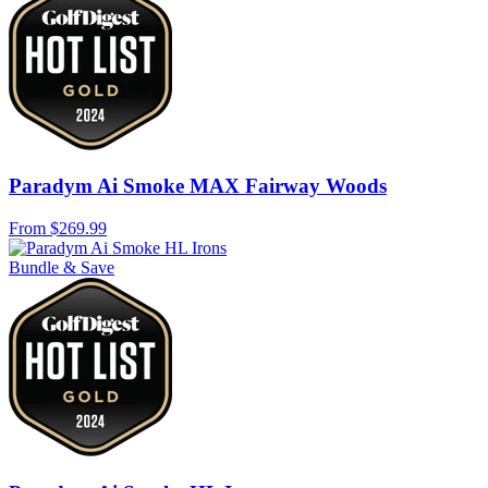
Paradym Ai Smoke MAX Fairway Woods
From
$269.99
Bundle & Save