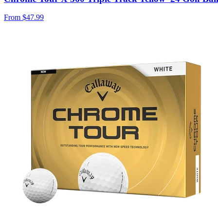
From
$47.99