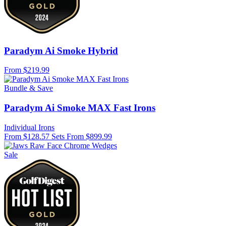
Paradym Ai Smoke Hybrid
From
$219.99
Bundle & Save
Paradym Ai Smoke MAX Fast Irons
Individual Irons
From $128.57
Sets From $899.99
Sale