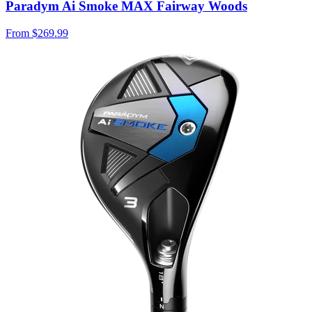
Paradym Ai Smoke MAX Fairway Woods
From
$269.99