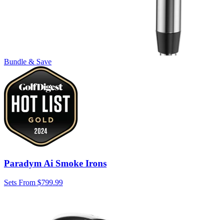
Bundle & Save
Paradym Ai Smoke Irons
Sets From $799.99