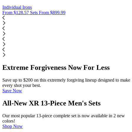
Individual Irons
From $128.57
Sets From $899.99
Extreme Forgiveness Now For Less
Save up to $200 on this extremely forgiving lineup designed to make
every shot your best.
Save Now
All-New XR 13-Piece Men's Sets
Our most popular 13-piece complete set is now available in 2 new
colors!
Shop Now