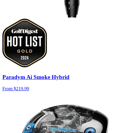
Paradym Ai Smoke Hybrid
From
$219.99