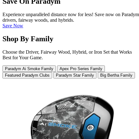
Save On Paradym
Experience unparalleled distance now for less! Save now on Paradym
drivers, fairway woods, and hybrids.
Save Now
Shop By Family
Choose the Driver, Fairway Wood, Hybrid, or Iron Set that Works
Best for Your Game.
Paradym Ai Smoke Family
Apex Pro Series Family
Featured Paradym Clubs
Paradym Star Family
Big Bertha Family