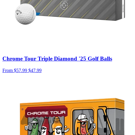
Chrome Tour Triple Diamond '25 Golf Balls
From
$57.99
$47.99