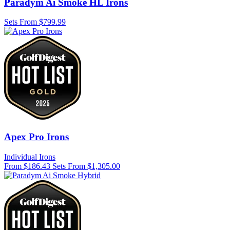
Paradym Ai Smoke HL Irons
Sets From $799.99
Apex Pro Irons
Individual Irons
From $186.43
Sets From $1,305.00