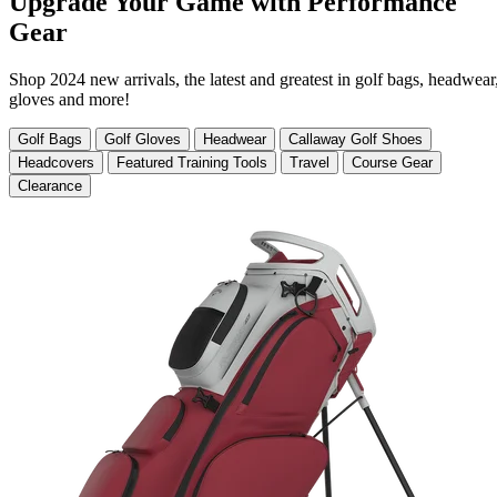
Upgrade Your Game with Performance
Gear
Shop 2024 new arrivals, the latest and greatest in golf bags, headwear
gloves and more!
Golf Bags
Golf Gloves
Headwear
Callaway Golf Shoes
Headcovers
Featured Training Tools
Travel
Course Gear
Clearance