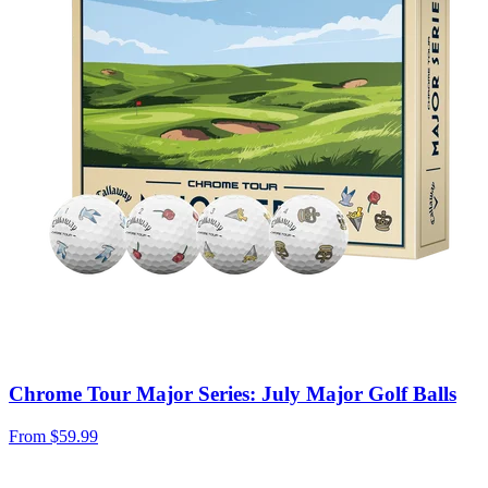
Chrome Tour Major Series: July Major Golf Balls
From
$59.99