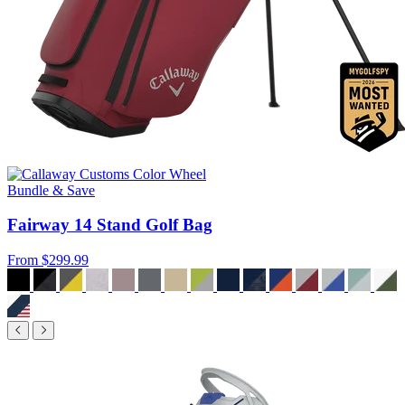
Bundle & Save
Fairway 14 Stand Golf Bag
From
$299.99