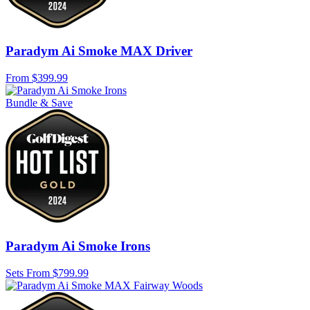
Paradym Ai Smoke MAX Driver
From
$399.99
Bundle & Save
Paradym Ai Smoke Irons
Sets From $799.99