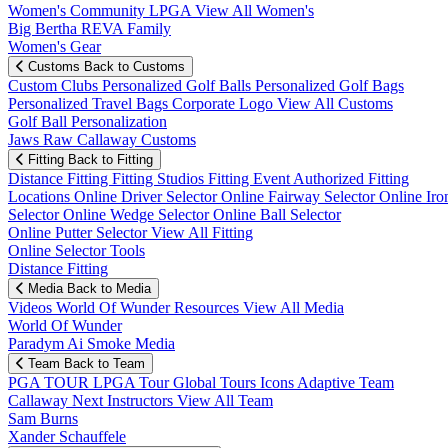
Women's Community
LPGA
View All Women's
Big Bertha REVA Family
Women's Gear
Customs
Back to Customs
Custom Clubs
Personalized Golf Balls
Personalized Golf Bags
Personalized Travel Bags
Corporate Logo
View All Customs
Golf Ball Personalization
Jaws Raw Callaway Customs
Fitting
Back to Fitting
Distance Fitting
Fitting Studios
Fitting Event
Authorized Fitting
Locations
Online Driver Selector
Online Fairway Selector
Online Iro
Selector
Online Wedge Selector
Online Ball Selector
Online Putter Selector
View All Fitting
Online Selector Tools
Distance Fitting
Media
Back to Media
Videos
World Of Wunder
Resources
View All Media
World Of Wunder
Paradym Ai Smoke Media
Team
Back to Team
PGA TOUR
LPGA Tour
Global Tours
Icons
Adaptive Team
Callaway Next
Instructors
View All Team
Sam Burns
Xander Schauffele