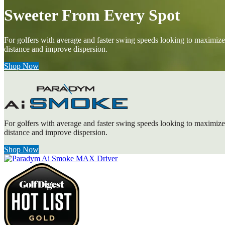
Sweeter From Every Spot
For golfers with average and faster swing speeds looking to maximize
distance and improve dispersion.
Shop Now
For golfers with average and faster swing speeds looking to maximize
distance and improve dispersion.
Shop Now